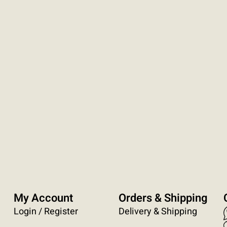
My Account
Orders & Shipping
Login / Register
Delivery & Shipping