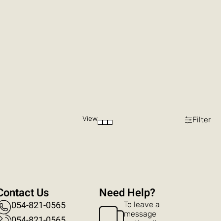
View
Filter
Contact Us
?Need Help
054-821-0565
To leave a
message
054-821-0565​