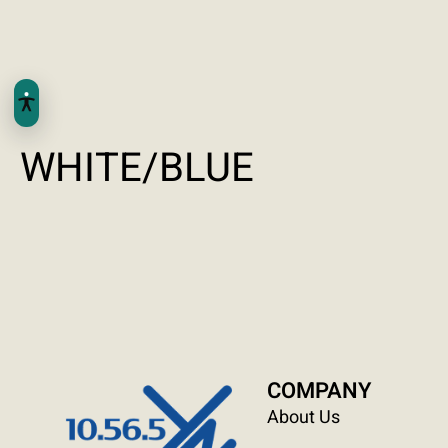
WHITE/BLUE
COMPANY
About Us