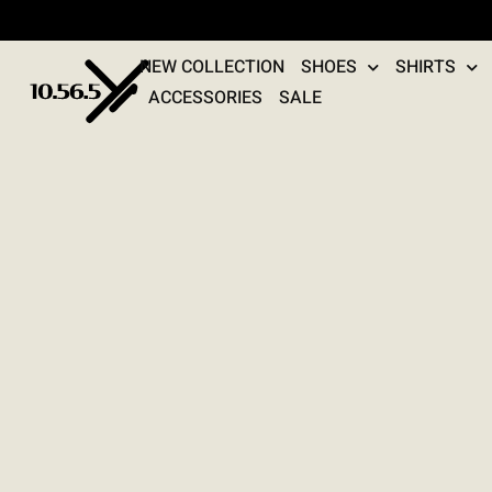
NEW COLLECTION
SHOES
SHIRTS
ACCESSORIES
SALE