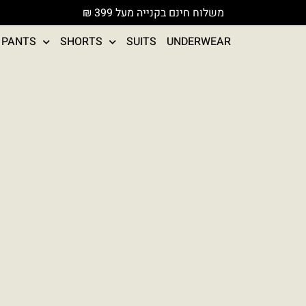
משלוח חינם בקנייה מעל 399 ₪
PANTS
SHORTS
SUITS
UNDERWEAR