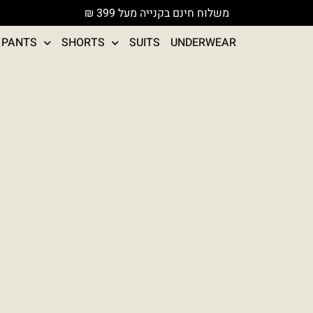
משלוח חינם בקנייה מעל 399 ₪
PANTS
SHORTS
SUITS
UNDERWEAR