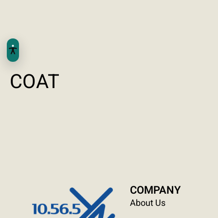
COAT
COMPANY
About Us