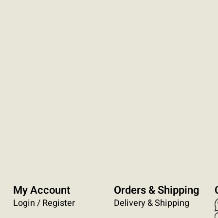
My Account
Orders & Shipping
Login / Register
Delivery & Shipping