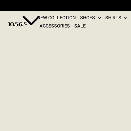
NEW COLLECTION
SHOES
SHIRTS
ACCESSORIES
SALE