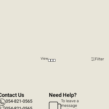
View
Filter
Contact Us
?Need Help
054-821-0565
To leave a
message
054-821-0565​