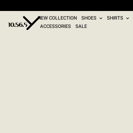
NEW COLLECTION
SHOES
SHIRTS
ACCESSORIES
SALE