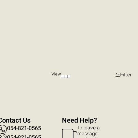
View
Filter
Contact Us
?Need Help
054-821-0565
To leave a
message
054-821-0565​