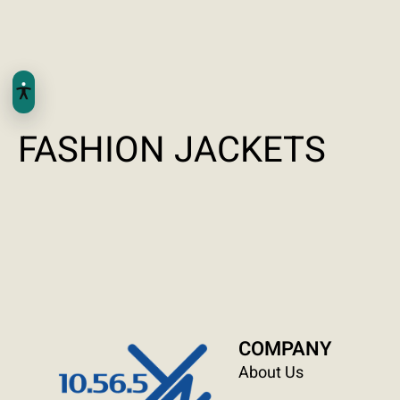
FASHION JACKETS
COMPANY
About Us