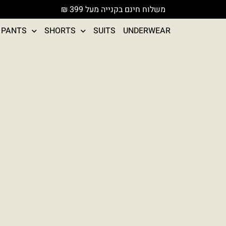
משלוח חינם בקנייה מעל 399 ₪
PANTS
SHORTS
SUITS
UNDERWEAR