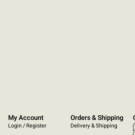
My Account
Orders & Shipping
Login / Register
Delivery & Shipping