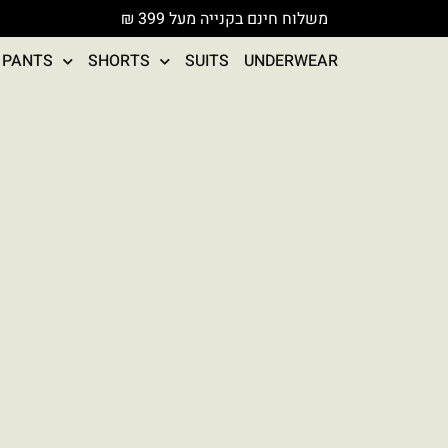
משלוח חינם בקנייה מעל 399 ₪
PANTS
SHORTS
SUITS
UNDERWEAR