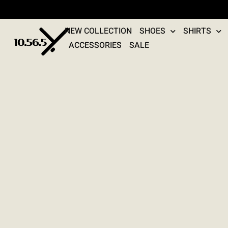
NEW COLLECTION
SHOES
SHIRTS
ACCESSORIES
SALE