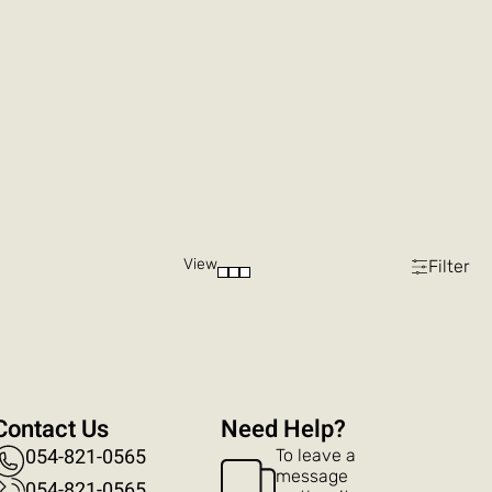
View
Filter
Contact Us
?Need Help
054-821-0565
To leave a
message
054-821-0565​