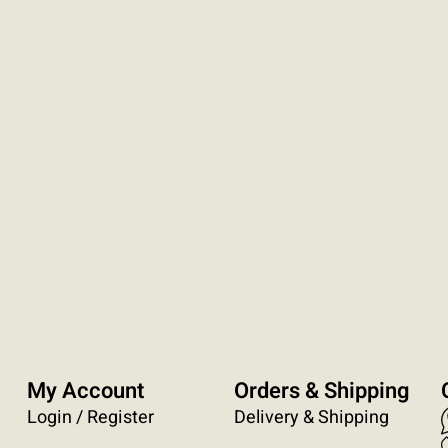
My Account
Orders & Shipping
Login / Register
Delivery & Shipping