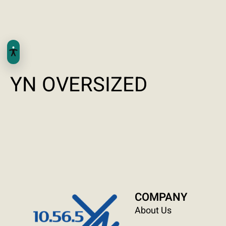
YN OVERSIZED
COMPANY
About Us